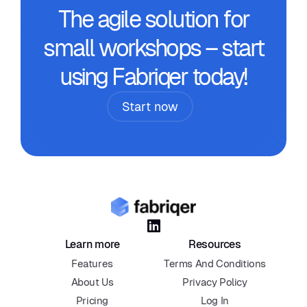
The agile solution for
small workshops – start
using Fabriqer today!
Start now

Learn more
Resources
Features
Terms And Conditions
About Us
Privacy Policy
Pricing
Log In