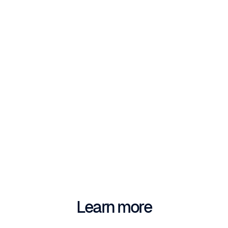
Learn more