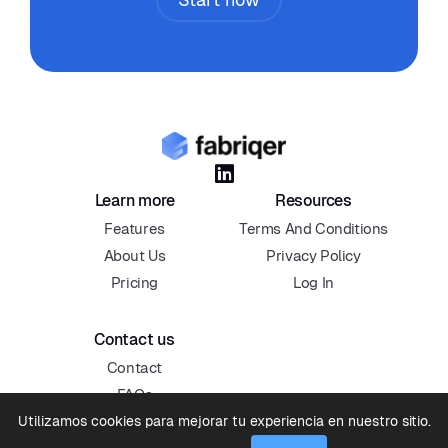

Learn more
Resources
Features
Terms And Conditions
About Us
Privacy Policy
Pricing
Log In
Contact us
Contact
FAQs
Utilizamos cookies para mejorar tu experiencia en nuestro sitio.
Blog