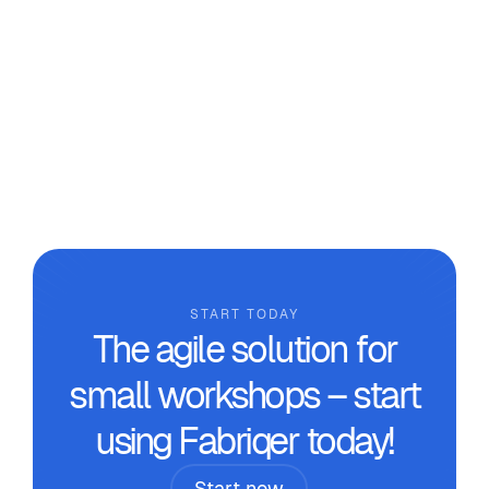
Beyond Makeshift Tools in the
Workshop
We analyse why it’s necessary to move beyond
makeshift tools and the real benefits that
technical management software designed for
custom manufacturing workshops can provide.
START TODAY
The agile solution for
small workshops – start
using Fabriqer today!
Start now