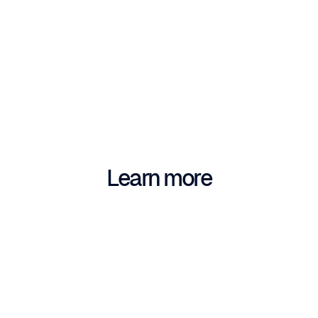
Learn more