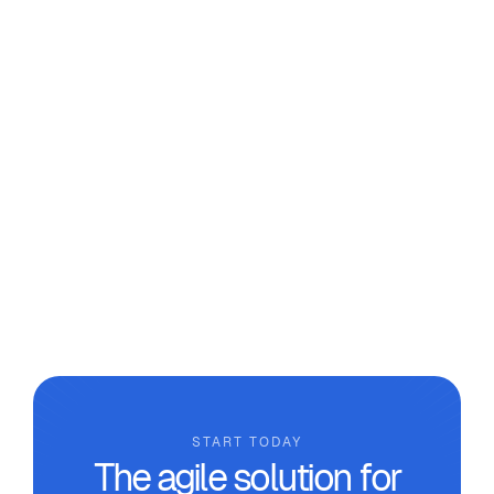
From Excel to SaaS: How to Move
Beyond Makeshift Tools in the
Workshop
We analyse why it’s necessary to move beyond
makeshift tools and the real benefits that
technical management software designed for
custom manufacturing workshops can provide.
START TODAY
The agile solution for