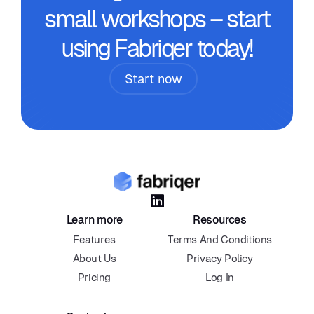
small workshops – start
using Fabriqer today!
Start now

Learn more
Resources
Features
Terms And Conditions
About Us
Privacy Policy
Pricing
Log In