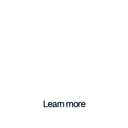
Fabriqer
Learn more