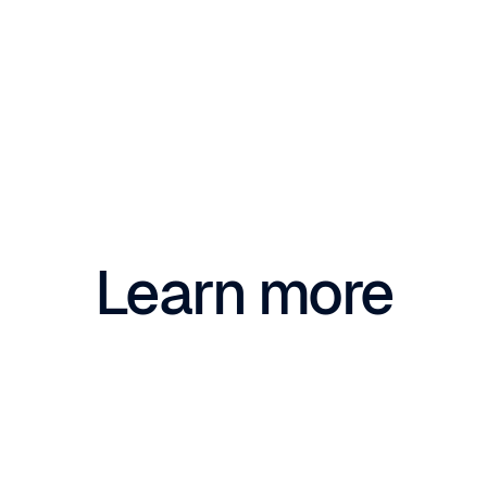
Learn more