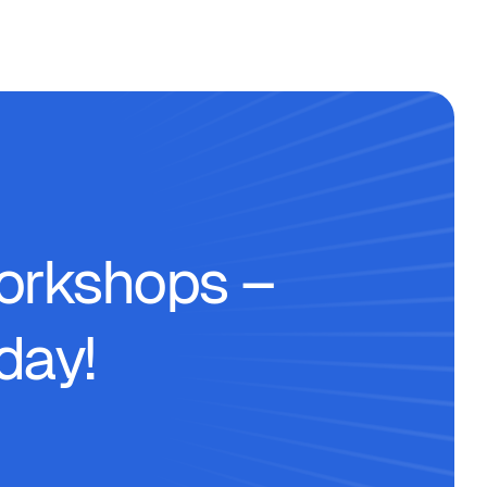
workshops –
day!