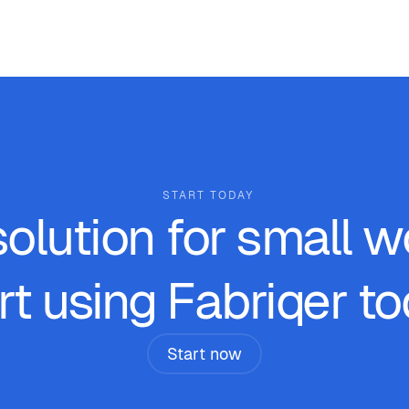
START TODAY
solution for small 
rt using Fabriqer to
Start now