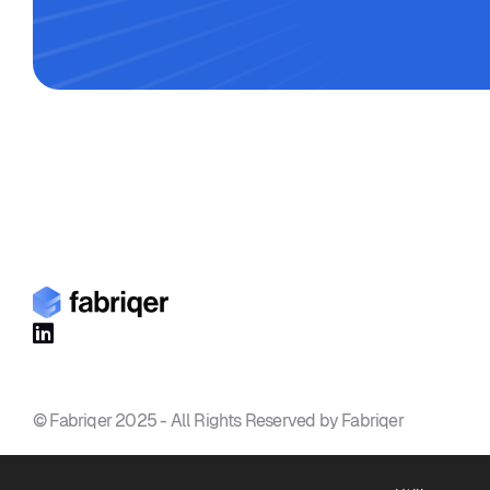

© Fabriqer 2025 - All Rights Reserved by Fabriqer