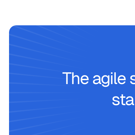
The agile 
sta