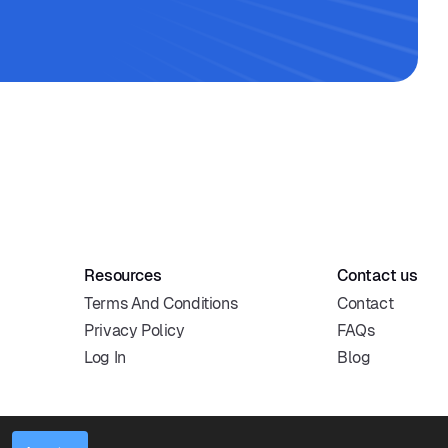
Resources
Contact us
Terms And Conditions
Contact
Privacy Policy
FAQs
Log In
Blog