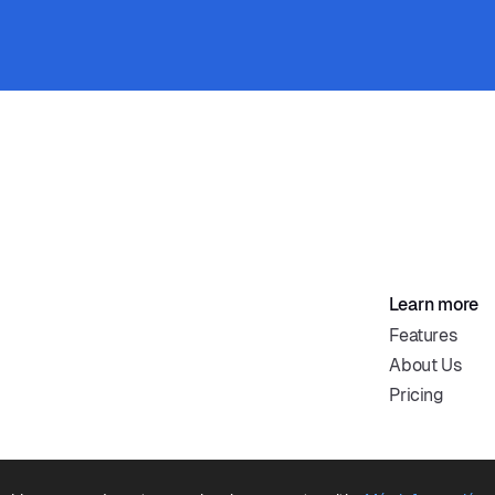
Learn more
Features
About Us
Pricing