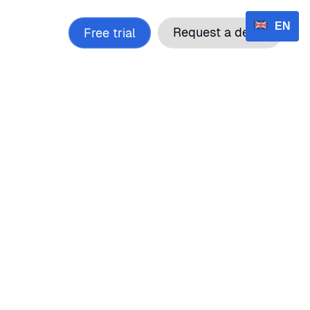
EN
cing
Contact
Request a demo
Free trial