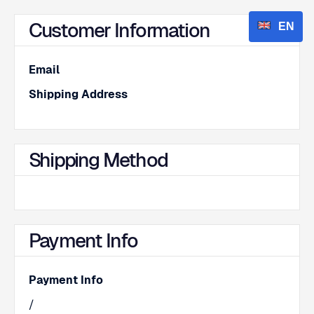
Customer Information
EN
Email
Shipping Address
Shipping Method
Payment Info
Payment Info
/