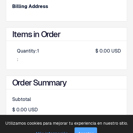
Billing Address
Items in Order
Quantity:
1
$ 0.00 USD
:
Order Summary
Subtotal
$ 0.00 USD
Total
Utilizamos cookies para mejorar tu experiencia en nuestro sitio.